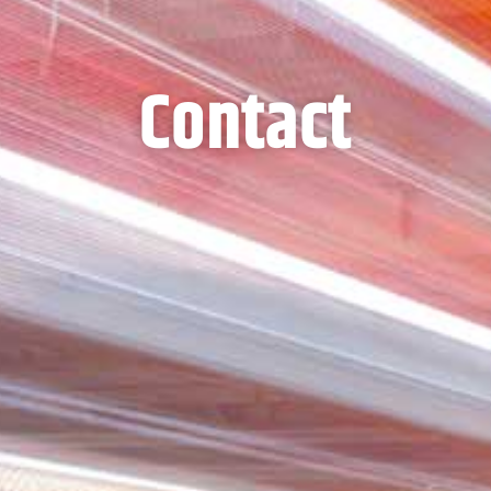
Contact