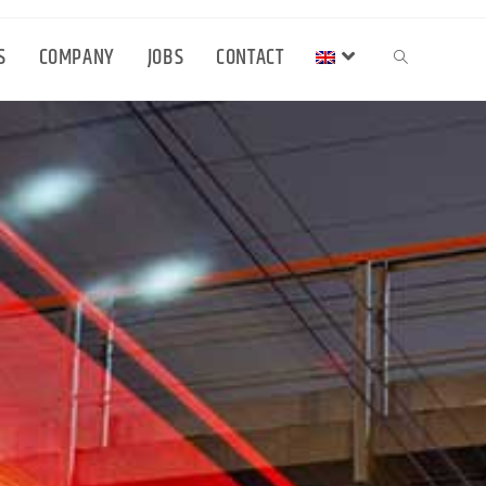
S
COMPANY
JOBS
CONTACT