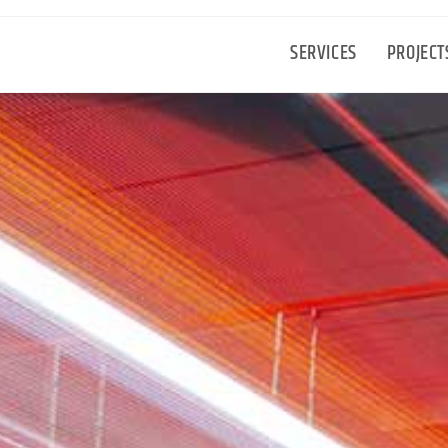
SERVICES
PROJECT